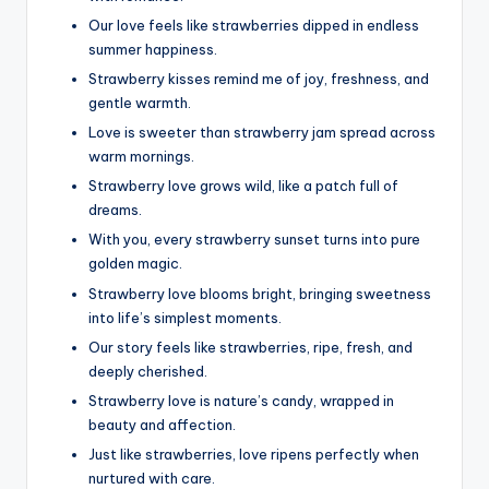
Our love feels like strawberries dipped in endless
summer happiness.
Strawberry kisses remind me of joy, freshness, and
gentle warmth.
Love is sweeter than strawberry jam spread across
warm mornings.
Strawberry love grows wild, like a patch full of
dreams.
With you, every strawberry sunset turns into pure
golden magic.
Strawberry love blooms bright, bringing sweetness
into life’s simplest moments.
Our story feels like strawberries, ripe, fresh, and
deeply cherished.
Strawberry love is nature’s candy, wrapped in
beauty and affection.
Just like strawberries, love ripens perfectly when
nurtured with care.