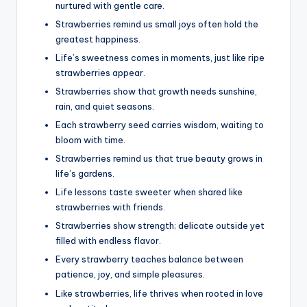
nurtured with gentle care.
Strawberries remind us small joys often hold the
greatest happiness.
Life’s sweetness comes in moments, just like ripe
strawberries appear.
Strawberries show that growth needs sunshine,
rain, and quiet seasons.
Each strawberry seed carries wisdom, waiting to
bloom with time.
Strawberries remind us that true beauty grows in
life’s gardens.
Life lessons taste sweeter when shared like
strawberries with friends.
Strawberries show strength; delicate outside yet
filled with endless flavor.
Every strawberry teaches balance between
patience, joy, and simple pleasures.
Like strawberries, life thrives when rooted in love