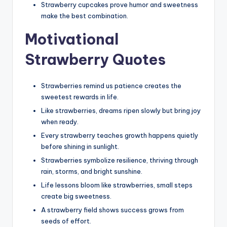
Strawberry cupcakes prove humor and sweetness
make the best combination.
Motivational
Strawberry Quotes
Strawberries remind us patience creates the
sweetest rewards in life.
Like strawberries, dreams ripen slowly but bring joy
when ready.
Every strawberry teaches growth happens quietly
before shining in sunlight.
Strawberries symbolize resilience, thriving through
rain, storms, and bright sunshine.
Life lessons bloom like strawberries, small steps
create big sweetness.
A strawberry field shows success grows from
seeds of effort.