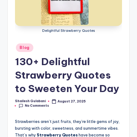
Delightful Strawberry Quotes
Posted
Blog
in
130+ Delightful
Strawberry Quotes
to Sweeten Your Day
Shailesh Gulabani
August 27, 2025
Posted
No Comments
by
Strawberries aren’t just fruits, they’re little gems of joy,
bursting with color, sweetness, and summertime vibes.
That’s why
Strawberry Quotes
have become so