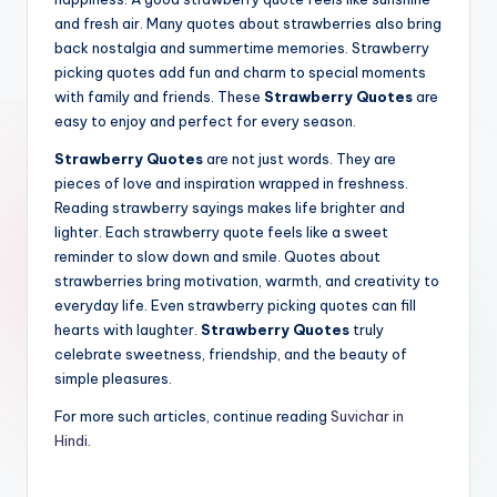
and fresh air. Many quotes about strawberries also bring
back nostalgia and summertime memories. Strawberry
picking quotes add fun and charm to special moments
with family and friends. These
Strawberry Quotes
are
easy to enjoy and perfect for every season.
Strawberry Quotes
are not just words. They are
pieces of love and inspiration wrapped in freshness.
Reading strawberry sayings makes life brighter and
lighter. Each strawberry quote feels like a sweet
reminder to slow down and smile. Quotes about
strawberries bring motivation, warmth, and creativity to
everyday life. Even strawberry picking quotes can fill
hearts with laughter.
Strawberry Quotes
truly
celebrate sweetness, friendship, and the beauty of
simple pleasures.
For more such articles, continue reading
Suvichar in
Hindi
.