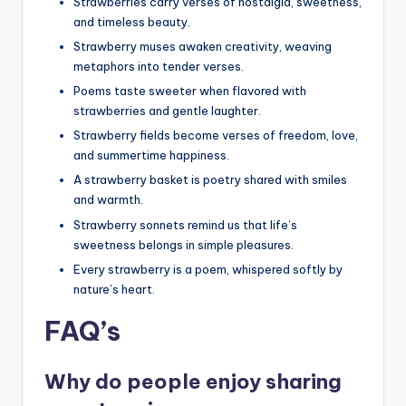
Strawberries carry verses of nostalgia, sweetness,
and timeless beauty.
Strawberry muses awaken creativity, weaving
metaphors into tender verses.
Poems taste sweeter when flavored with
strawberries and gentle laughter.
Strawberry fields become verses of freedom, love,
and summertime happiness.
A strawberry basket is poetry shared with smiles
and warmth.
Strawberry sonnets remind us that life’s
sweetness belongs in simple pleasures.
Every strawberry is a poem, whispered softly by
nature’s heart.
FAQ’s
Why do people enjoy sharing