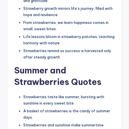
and gratitude.
Strawberry growth mirrors life’s journey, filled with
hope and resilience.
From strawberries, we learn happiness comes in
small, sweet bites.
Life lessons bloom in strawberry patches, teaching
harmony with nature.
Strawberries remind us success is harvested only
after steady growth.
Summer and
Strawberries Quotes
Strawberries taste like summer, bursting with
sunshine in every sweet bite.
A basket of strawberries is the candy of summer
days.
Strawberries and sunshine make summertime