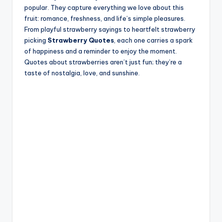
popular. They capture everything we love about this
fruit: romance, freshness, and life’s simple pleasures.
From playful strawberry sayings to heartfelt strawberry
picking
Strawberry Quotes
, each one carries a spark
of happiness and a reminder to enjoy the moment.
Quotes about strawberries aren’t just fun; they’re a
taste of nostalgia, love, and sunshine.