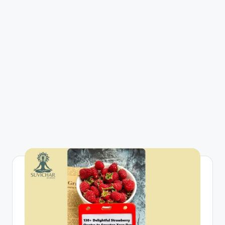
R
I
N
H
I
N
D
I