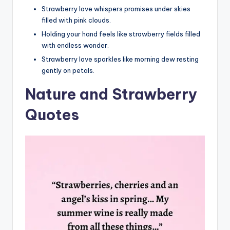
Strawberry love whispers promises under skies
filled with pink clouds.
Holding your hand feels like strawberry fields filled
with endless wonder.
Strawberry love sparkles like morning dew resting
gently on petals.
Nature and Strawberry
Quotes