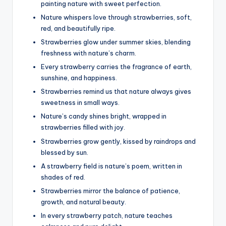
painting nature with sweet perfection.
Nature whispers love through strawberries, soft,
red, and beautifully ripe.
Strawberries glow under summer skies, blending
freshness with nature’s charm.
Every strawberry carries the fragrance of earth,
sunshine, and happiness.
Strawberries remind us that nature always gives
sweetness in small ways.
Nature’s candy shines bright, wrapped in
strawberries filled with joy.
Strawberries grow gently, kissed by raindrops and
blessed by sun.
A strawberry field is nature’s poem, written in
shades of red.
Strawberries mirror the balance of patience,
growth, and natural beauty.
In every strawberry patch, nature teaches