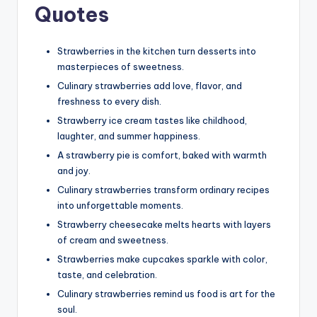
Quotes
Strawberries in the kitchen turn desserts into
masterpieces of sweetness.
Culinary strawberries add love, flavor, and
freshness to every dish.
Strawberry ice cream tastes like childhood,
laughter, and summer happiness.
A strawberry pie is comfort, baked with warmth
and joy.
Culinary strawberries transform ordinary recipes
into unforgettable moments.
Strawberry cheesecake melts hearts with layers
of cream and sweetness.
Strawberries make cupcakes sparkle with color,
taste, and celebration.
Culinary strawberries remind us food is art for the
soul.