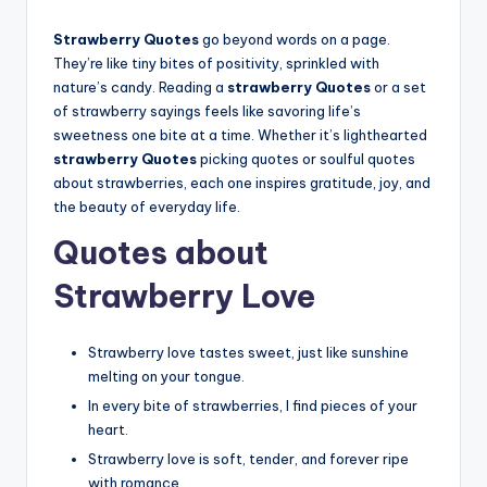
Strawberry Quotes
go beyond words on a page.
They’re like tiny bites of positivity, sprinkled with
nature’s candy. Reading a
strawberry Quotes
or a set
of strawberry sayings feels like savoring life’s
sweetness one bite at a time. Whether it’s lighthearted
strawberry Quotes
picking quotes or soulful quotes
about strawberries, each one inspires gratitude, joy, and
the beauty of everyday life.
Quotes about
Strawberry Love
Strawberry love tastes sweet, just like sunshine
melting on your tongue.
In every bite of strawberries, I find pieces of your
heart.
Strawberry love is soft, tender, and forever ripe
with romance.