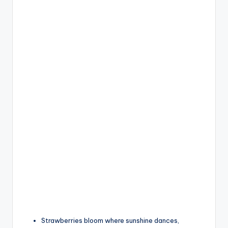
Strawberries bloom where sunshine dances,