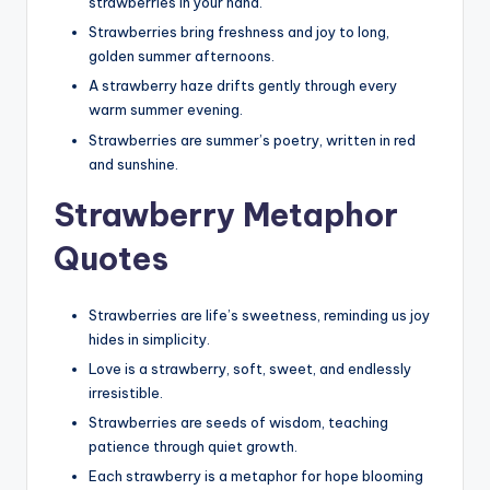
strawberries in your hand.
Strawberries bring freshness and joy to long,
golden summer afternoons.
A strawberry haze drifts gently through every
warm summer evening.
Strawberries are summer’s poetry, written in red
and sunshine.
Strawberry Metaphor
Quotes
Strawberries are life’s sweetness, reminding us joy
hides in simplicity.
Love is a strawberry, soft, sweet, and endlessly
irresistible.
Strawberries are seeds of wisdom, teaching
patience through quiet growth.
Each strawberry is a metaphor for hope blooming