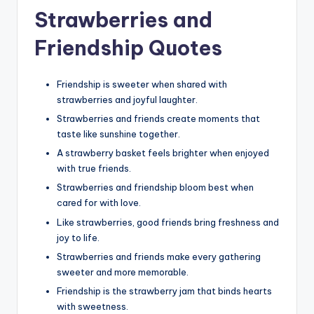
Strawberries and
Friendship Quotes
Friendship is sweeter when shared with
strawberries and joyful laughter.
Strawberries and friends create moments that
taste like sunshine together.
A strawberry basket feels brighter when enjoyed
with true friends.
Strawberries and friendship bloom best when
cared for with love.
Like strawberries, good friends bring freshness and
joy to life.
Strawberries and friends make every gathering
sweeter and more memorable.
Friendship is the strawberry jam that binds hearts
with sweetness.