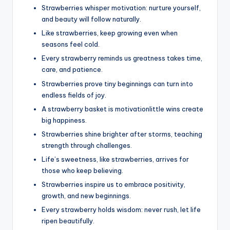
Strawberries whisper motivation: nurture yourself,
and beauty will follow naturally.
Like strawberries, keep growing even when
seasons feel cold.
Every strawberry reminds us greatness takes time,
care, and patience.
Strawberries prove tiny beginnings can turn into
endless fields of joy.
A strawberry basket is motivationlittle wins create
big happiness.
Strawberries shine brighter after storms, teaching
strength through challenges.
Life’s sweetness, like strawberries, arrives for
those who keep believing.
Strawberries inspire us to embrace positivity,
growth, and new beginnings.
Every strawberry holds wisdom: never rush, let life
ripen beautifully.