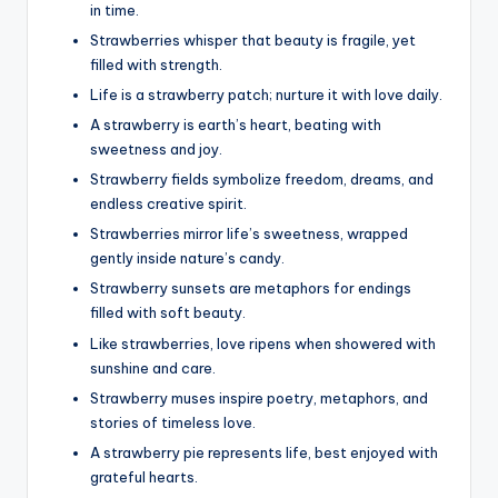
in time.
Strawberries whisper that beauty is fragile, yet
filled with strength.
Life is a strawberry patch; nurture it with love daily.
A strawberry is earth’s heart, beating with
sweetness and joy.
Strawberry fields symbolize freedom, dreams, and
endless creative spirit.
Strawberries mirror life’s sweetness, wrapped
gently inside nature’s candy.
Strawberry sunsets are metaphors for endings
filled with soft beauty.
Like strawberries, love ripens when showered with
sunshine and care.
Strawberry muses inspire poetry, metaphors, and
stories of timeless love.
A strawberry pie represents life, best enjoyed with
grateful hearts.