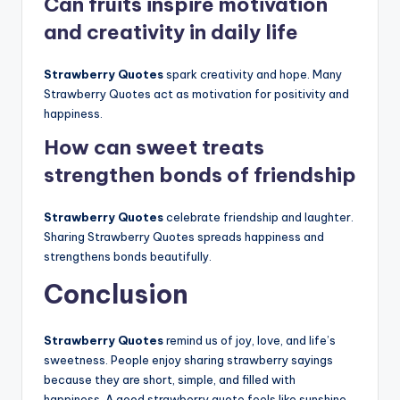
Can fruits inspire motivation
and creativity in daily life
Strawberry Quotes
spark creativity and hope. Many
Strawberry Quotes act as motivation for positivity and
happiness.
How can sweet treats
strengthen bonds of friendship
Strawberry Quotes
celebrate friendship and laughter.
Sharing Strawberry Quotes spreads happiness and
strengthens bonds beautifully.
Conclusion
Strawberry Quotes
remind us of joy, love, and life’s
sweetness. People enjoy sharing strawberry sayings
because they are short, simple, and filled with
happiness. A good strawberry quote feels like sunshine