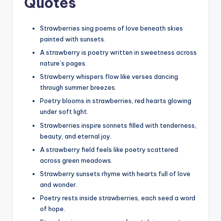
Quotes
Strawberries sing poems of love beneath skies
painted with sunsets.
A strawberry is poetry written in sweetness across
nature’s pages.
Strawberry whispers flow like verses dancing
through summer breezes.
Poetry blooms in strawberries, red hearts glowing
under soft light.
Strawberries inspire sonnets filled with tenderness,
beauty, and eternal joy.
A strawberry field feels like poetry scattered
across green meadows.
Strawberry sunsets rhyme with hearts full of love
and wonder.
Poetry rests inside strawberries, each seed a word
of hope.