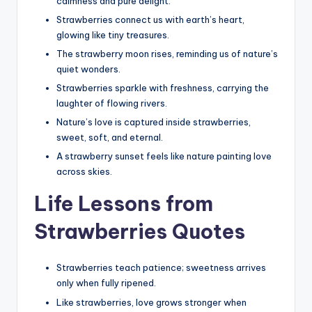
calmness and pure delight.
Strawberries connect us with earth’s heart,
glowing like tiny treasures.
The strawberry moon rises, reminding us of nature’s
quiet wonders.
Strawberries sparkle with freshness, carrying the
laughter of flowing rivers.
Nature’s love is captured inside strawberries,
sweet, soft, and eternal.
A strawberry sunset feels like nature painting love
across skies.
Life Lessons from
Strawberries Quotes
Strawberries teach patience; sweetness arrives
only when fully ripened.
Like strawberries, love grows stronger when