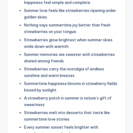
happiness feel simple and complete.
Summer love feels like strawberries ripening under
golden skies.
Nothing says summertime joy better than fresh
strawberries on your tongue.
Strawberries glow brightest when summer skies
smile down with warmth.
Summer memories are sweeter with strawberries
shared among friends.
Strawberries carry the nostalgia of endless
sunshine and warm breezes.
Summertime happiness blooms in strawberry fields
kissed by sunlight.
A strawberry patch in summer is nature’s gift of
sweetness.
Strawberries melt into desserts that taste like
summertime love stories.
Every summer sunset feels brighter with