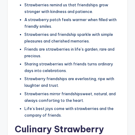
Strawberries remind us that friendships grow
stronger with kindness and patience.
A strawberry patch feels warmer when filled with
friendly smiles.
Strawberries and friendship sparkle with simple
pleasures and cherished memories.
Friends are strawberries in life’s garden, rare and
precious.
Sharing strawberries with friends turns ordinary
days into celebrations.
Strawberry friendships are everlasting, ripe with
laughter and trust.
Strawberries mirror friendshipsweet, natural, and
always comforting to the heart.
Life’s best joys come with strawberries and the
company of friends.
Culinary Strawberry