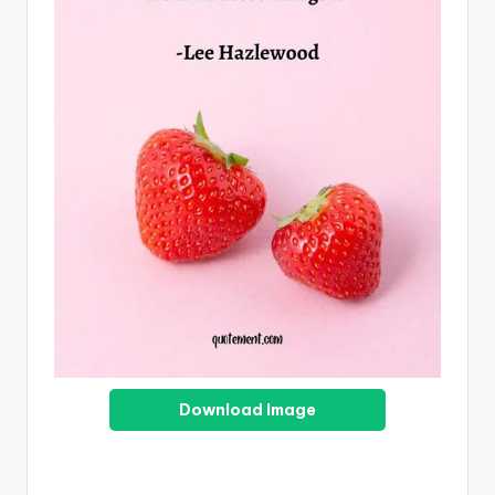
Download Image