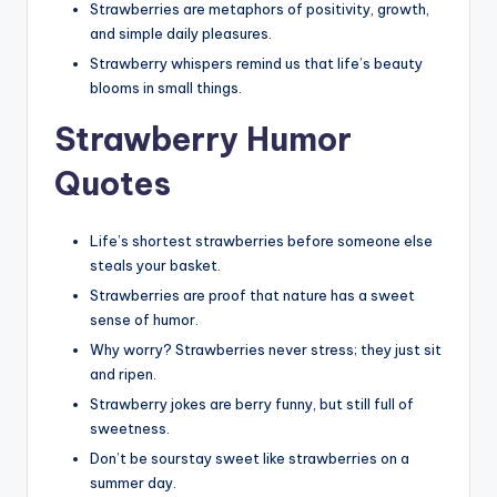
Strawberries are metaphors of positivity, growth,
and simple daily pleasures.
Strawberry whispers remind us that life’s beauty
blooms in small things.
Strawberry Humor
Quotes
Life’s shortest strawberries before someone else
steals your basket.
Strawberries are proof that nature has a sweet
sense of humor.
Why worry? Strawberries never stress; they just sit
and ripen.
Strawberry jokes are berry funny, but still full of
sweetness.
Don’t be sourstay sweet like strawberries on a
summer day.