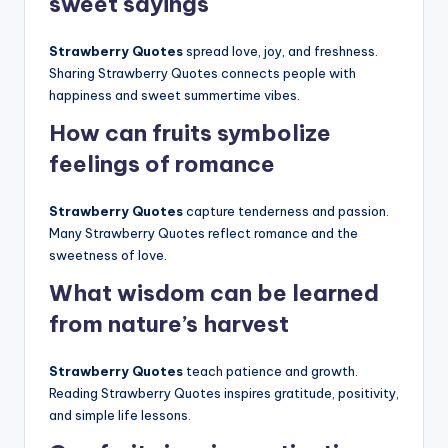
sweet sayings
Strawberry Quotes
spread love, joy, and freshness.
Sharing Strawberry Quotes connects people with
happiness and sweet summertime vibes.
How can fruits symbolize
feelings of romance
Strawberry Quotes
capture tenderness and passion.
Many Strawberry Quotes reflect romance and the
sweetness of love.
What wisdom can be learned
from nature’s harvest
Strawberry Quotes
teach patience and growth.
Reading Strawberry Quotes inspires gratitude, positivity,
and simple life lessons.