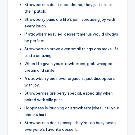
Strawberries don’t need drama, they just chill in
their patch.
Strawberry puns are life’s jam, spreading joy with
every laugh.
If strawberries ruled, dessert menus would always
be perfect.
Strawberries prove even small things can make life
taste amazing.
When life gives you strawberries, grab whipped
cream and smile.
A strawberry pie never argues, it just disappears
with joy.
Strawberries are berry special, especially when
paired with silly puns.
Happiness is laughing at strawberry jokes until your
cheeks hurt.
Strawberries don’t gossip, they’re too busy being
everyone’s favorite dessert.