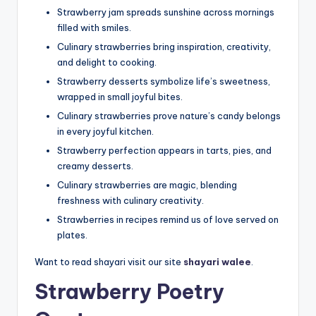
Strawberry jam spreads sunshine across mornings
filled with smiles.
Culinary strawberries bring inspiration, creativity,
and delight to cooking.
Strawberry desserts symbolize life’s sweetness,
wrapped in small joyful bites.
Culinary strawberries prove nature’s candy belongs
in every joyful kitchen.
Strawberry perfection appears in tarts, pies, and
creamy desserts.
Culinary strawberries are magic, blending
freshness with culinary creativity.
Strawberries in recipes remind us of love served on
plates.
Want to read shayari visit our site
shayari walee
.
Strawberry Poetry